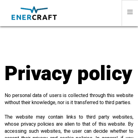
HOME
ABOUT US
Privacy policy
SECTORS
No personal data of users is collected through this website
PRODUCTS
without their knowledge, nor is it transferred to third parties.
STORIES
The website may contain links to third party websites,
whose privacy policies are alien to that of this website. By
accessing such websites, the user can decide whether to
CONTACT