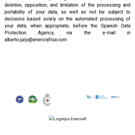
deletion, opposition, and limitation of the processing and
portability of your data, as well as not be subject to
decisions based solely on the automated processing of
your data, when appropriate, before the Spanish Data
Protection Agency, via the e-mail in
alberto.jurjo@enercraftsa.com