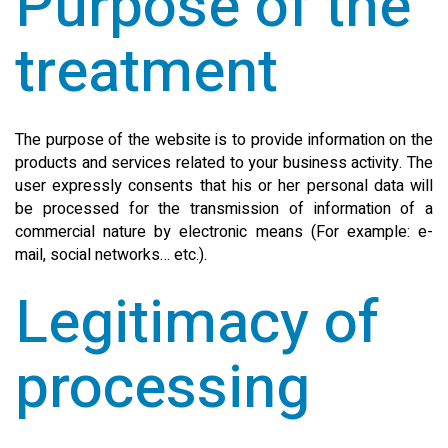
Purpose of the
treatment
The purpose of the website is to provide information on the
products and services related to your business activity. The
user expressly consents that his or her personal data will
be processed for the transmission of information of a
commercial nature by electronic means (For example: e-
mail, social networks… etc.).
Legitimacy of
processing