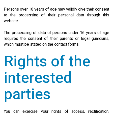
Persons over 16 years of age may validly give their consent
to the processing of their personal data through this
website.
The processing of data of persons under 16 years of age
requires the consent of their parents or legal guardians,
which must be stated on the contact forms.
Rights of the
interested
parties
You can exercise your rights of access, rectification,