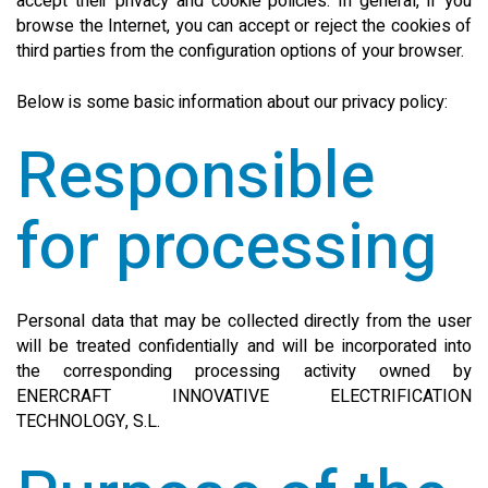
accept their privacy and cookie policies. In general, if you
browse the Internet, you can accept or reject the cookies of
SEARCH SITE
third parties from the configuration options of your browser.
Below is some basic information about our privacy policy:
ENGLISH
Responsible
for processing
Personal data that may be collected directly from the user
will be treated confidentially and will be incorporated into
the corresponding processing activity owned by
ENERCRAFT INNOVATIVE ELECTRIFICATION
TECHNOLOGY, S.L.