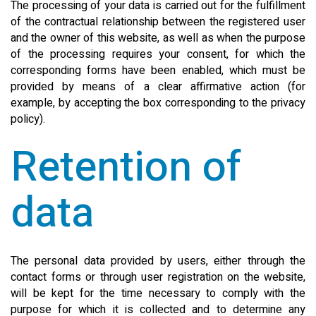
The processing of your data is carried out for the fulfillment
of the contractual relationship between the registered user
and the owner of this website, as well as when the purpose
of the processing requires your consent, for which the
corresponding forms have been enabled, which must be
provided by means of a clear affirmative action (for
example, by accepting the box corresponding to the privacy
policy).
Retention of
data
The personal data provided by users, either through the
contact forms or through user registration on the website,
will be kept for the time necessary to comply with the
purpose for which it is collected and to determine any