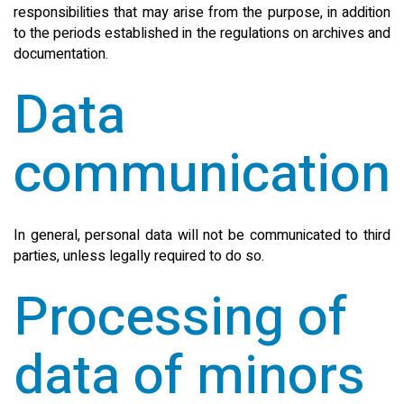
responsibilities that may arise from the purpose, in addition
to the periods established in the regulations on archives and
documentation.
Data
communication
In general, personal data will not be communicated to third
parties, unless legally required to do so.
Processing of
data of minors