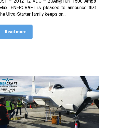
UST – 2012 12 VDC – 20Ah@10h. 1500 Amps
Max. ENERCRAFT is pleased to announce that
the Ultra-Starter family keeps on…
Read more