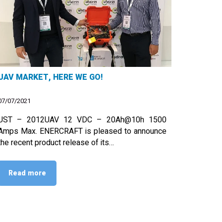
UAV MARKET, HERE WE GO!
07/07/2021
UST – 2012UAV 12 VDC – 20Ah@10h 1500
Amps Max. ENERCRAFT is pleased to announce
the recent product release of its…
Read more