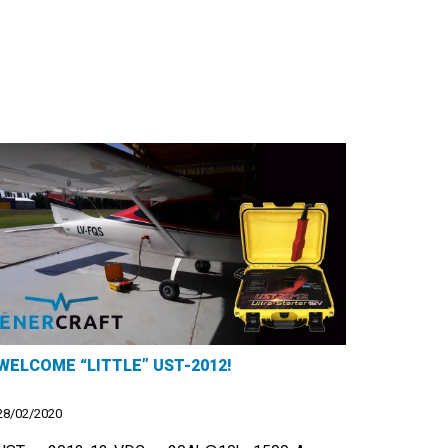
WELCOME “LITTLE” UST-2012!
28/02/2020