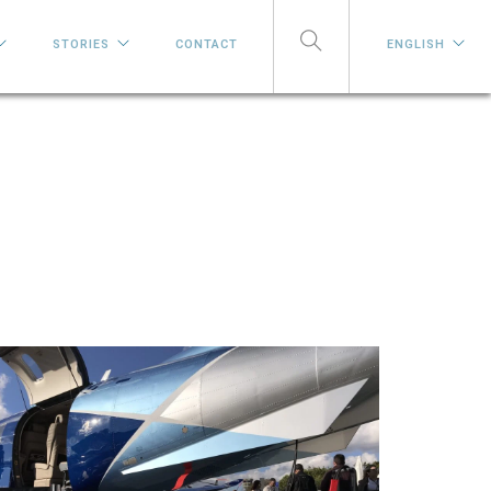
STORIES
CONTACT
ENGLISH