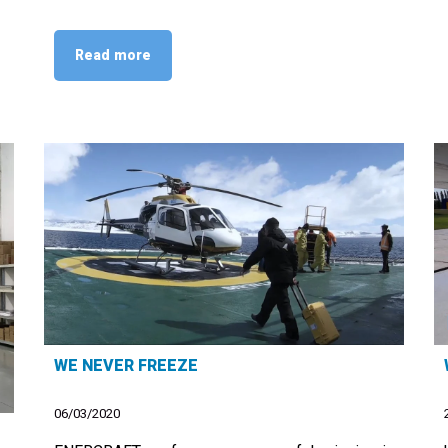
Read more
WE NEVER FREEZE
06/03/2020