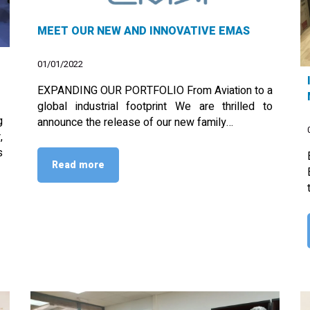
MEET OUR NEW AND INNOVATIVE EMAS
01/01/2022
EXPANDING OUR PORTFOLIO From Aviation to a
global industrial footprint We are thrilled to
g
announce the release of our new family…
,
s
Read more