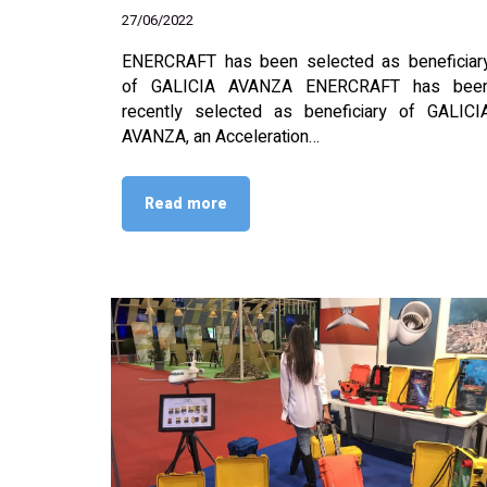
27/06/2022
ENERCRAFT has been selected as beneficiar
of GALICIA AVANZA ENERCRAFT has bee
recently selected as beneficiary of GALICI
AVANZA, an Acceleration…
Read more