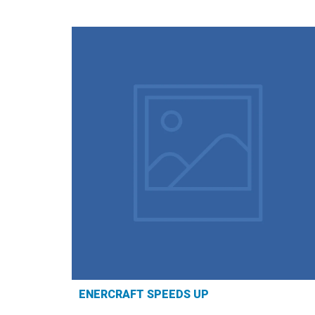
ENERCRAFT SPEEDS UP