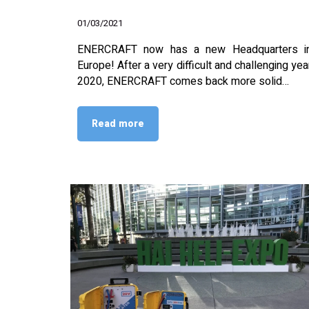
01/03/2021
ENERCRAFT now has a new Headquarters i
Europe! After a very difficult and challenging yea
2020, ENERCRAFT comes back more solid…
Read more