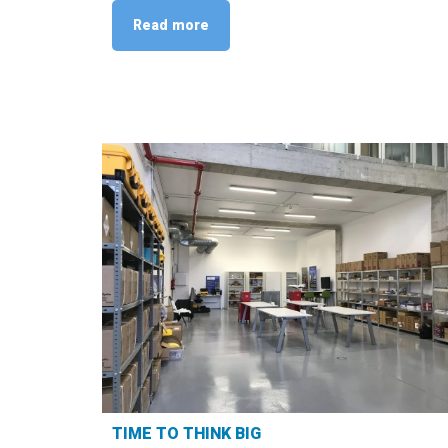
Read more
TIME TO THINK BIG