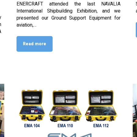
ENERCRAFT attended the last NAVALIA
International Shipbuilding Exhibition, and we
y
presented our Ground Support Equipment for
n
aviation,…
A
Read more