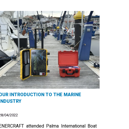
OUR INTRODUCTION TO THE MARINE
INDUSTRY
28/04/2022
ENERCRAFT attended Palma International Boat