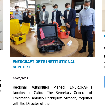
ENERCRAFT GETS INSTITUTIONAL
SUPPORT
10/09/2021
e
d
Regional Authorities visited ENERCRAFT’s
e
facilities in Galicia The Secretary General of
Emigration, Antonio Rodríguez Miranda, together
with the Director of the…