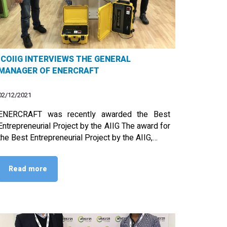
ICOIIG INTERVIEWS THE GENERAL
MANAGER OF ENERCRAFT
02/12/2021
ENERCRAFT was recently awarded the Best
Entrepreneurial Project by the AIIG The award for
the Best Entrepreneurial Project by the AIIG,…
Read more