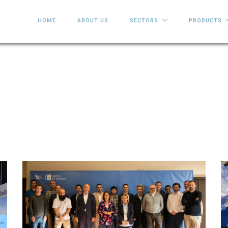
HOME
ABOUT US
SECTORS
PRODUCTS