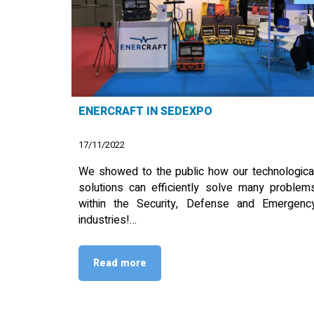
ENERCRAFT IN SEDEXPO
17/11/2022
We showed to the public how our technologica
solutions can efficiently solve many problem
within the Security, Defense and Emergenc
industries!…
Read more