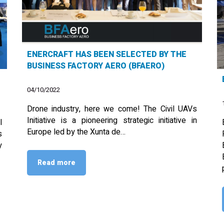
ENERCRAFT HAS BEEN SELECTED BY THE
BUSINESS FACTORY AERO (BFAERO)
04/10/2022
Drone industry, here we come! The Civil UAVs
Initiative is a pioneering strategic initiative in
l
Europe led by the Xunta de…
s
y
Read more