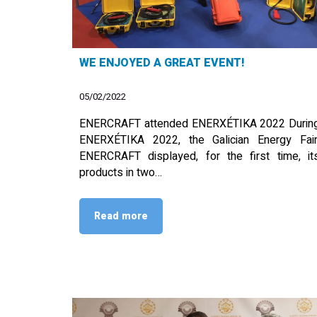
WE ENJOYED A GREAT EVENT!
05/02/2022
ENERCRAFT attended ENERXÉTIKA 2022 Durin
ENERXÉTIKA 2022, the Galician Energy Fair
ENERCRAFT displayed, for the first time, it
products in two…
Read more