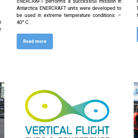
ENERCRAFT performs a successful mission in
Antarctica ENERCRAFT units were developed to
be used in extreme temperature conditions: –
n
40° C…
r
Read more