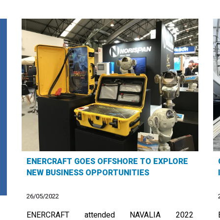
ENERCRAFT GOES OFFSHORE TO EXPLORE
NEW BUSINESS OPPORTUNITIES
26/05/2022
ENERCRAFT attended NAVALIA 2022