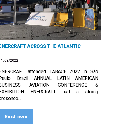
ENERCRAFT ACROSS THE ATLANTIC
11/08/2022
ENERCRAFT attended LABACE 2022 in São
Paulo, Brazil ANNUAL LATIN AMERICAN
BUSINESS AVIATION CONFERENCE &
EXHIBITION ENERCRAFT had a strong
presence…
Read more