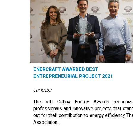
ENERCRAFT AWARDED BEST
ENTREPRENEURIAL PROJECT 2021
08/10/2021
The VIII Galicia Energy Awards recogniz
professionals and innovative projects that stan
out for their contribution to energy efficiency Th
Association…