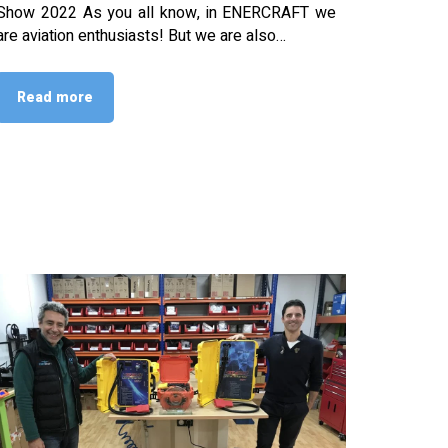
Show 2022 As you all know, in ENERCRAFT we
are aviation enthusiasts! But we are also…
Read more