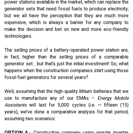
power stations available in the market, which can replace the
generator sets that need fossil fuels to produce electricity;
but we all have the perception that they are much more
expensive, which is always a barrier for any company to
make the decision and bet on new and more eco-friendly
technologies.
The selling prices of a battery-operated power station are,
in fact, higher than the selling prices of a comparable
generator set… but that’s just the initial investment! So, what
happens when the construction companies start using those
fossil fuel generators for several years?
Well, assuming that the high-quality lithium batteries that we
use to manufacture any of our EMAs –
Energy Mobile
Assistants
will last for 5,000 cycles (i.e. ~ fifteen (15)
years), we’ve done a comparative analysis for that period,
assuming two scenarios:
OPTION A
.- Construction company using regular inverter