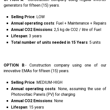
generators for fifteen (15) years.
Selling Price
: LOW
Annual operating costs
: Fuel + Maintenance + Repairs
Annual CO2 Emissions
: 2,5 kg de CO2 / litre of Fuel
Lifespan
: 3 years
Total number of units needed in 15 Years
: 5 units
OPTION B
.- Construction company using one of our
innovative EMAs for fifteen (15) years.
Selling Price
: MEDIUM-HIGH
Annual operating costs
: None, assuming the use of
Photovoltaic Panels (PV) for charging
Annual CO2 Emissions
: None
Lifespan
: 15 years