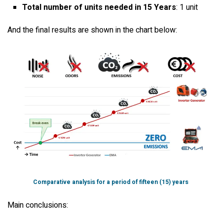
Total number of units needed in 15 Years
: 1 unit
And the final results are shown in the chart below:
Comparative analysis for a period of fifteen (15) years
Main conclusions: