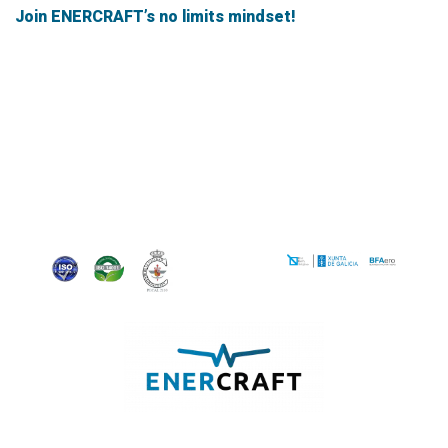
Join ENERCRAFT’s no limits mindset!