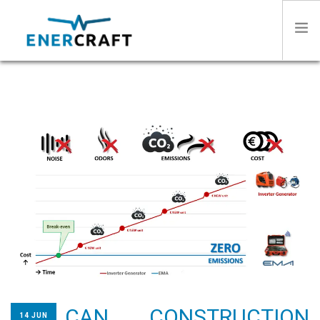
HOME
ABOUT US
SECTORS
PRODUCTS
STORIES
CAN CONSTRUCTION
CONTACT
14 JUN