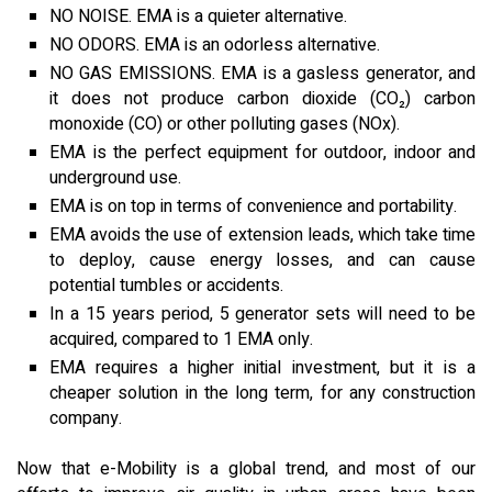
NO NOISE. EMA is a quieter alternative.
NO ODORS. EMA is an odorless alternative.
NO GAS EMISSIONS. EMA is a gasless generator, and
it does not produce carbon dioxide (CO₂) carbon
monoxide (CO) or other polluting gases (NOx).
EMA is the perfect equipment for outdoor, indoor and
underground use.
EMA is on top in terms of convenience and portability.
EMA avoids the use of extension leads, which take time
to deploy, cause energy losses, and can cause
potential tumbles or accidents.
In a 15 years period, 5 generator sets will need to be
acquired, compared to 1 EMA only.
EMA requires a higher initial investment, but it is a
cheaper solution in the long term, for any construction
company.
Now that e-Mobility is a global trend, and most of our