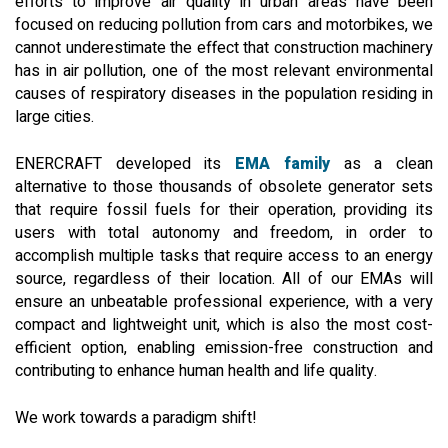
efforts to improve air quality in urban areas have been
focused on reducing pollution from cars and motorbikes, we
cannot underestimate the effect that construction machinery
has in air pollution, one of the most relevant environmental
causes of respiratory diseases in the population residing in
large cities.
ENERCRAFT developed its
EMA family
as a clean
alternative to those thousands of obsolete generator sets
that require fossil fuels for their operation, providing its
users with total autonomy and freedom, in order to
accomplish multiple tasks that require access to an energy
source, regardless of their location. All of our EMAs will
ensure an unbeatable professional experience, with a very
compact and lightweight unit, which is also the most cost-
efficient option, enabling emission-free construction and
contributing to enhance human health and life quality.
We work towards a paradigm shift!