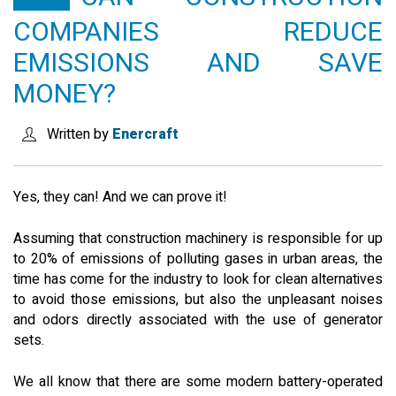
COMPANIES REDUCE
SEARCH SITE
EMISSIONS AND SAVE
MONEY?
ENGLISH
Written by
Enercraft
Yes, they can! And we can prove it!
Assuming that construction machinery is responsible for up
to 20% of emissions of polluting gases in urban areas, the
time has come for the industry to look for clean alternatives
to avoid those emissions, but also the unpleasant noises
and odors directly associated with the use of generator
sets.
We all know that there are some modern battery-operated