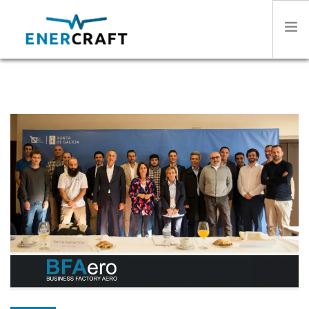
HOME
ABOUT US
SECTORS
PRODUCTS
STORIES
CONTACT