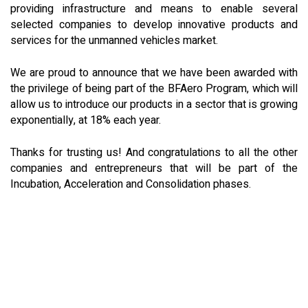
providing infrastructure and means to enable several
selected companies to develop innovative products and
services for the unmanned vehicles market.
We are proud to announce that we have been awarded with
the privilege of being part of the BFAero Program, which will
allow us to introduce our products in a sector that is growing
exponentially, at 18% each year.
Thanks for trusting us! And congratulations to all the other
companies and entrepreneurs that will be part of the
Incubation, Acceleration and Consolidation phases.