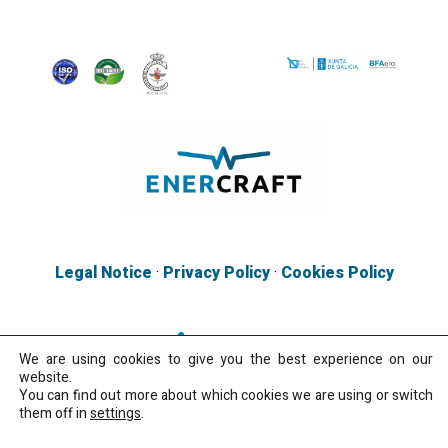
Legal Notice
·
Privacy Policy
·
Cookies Policy
We are using cookies to give you the best experience on our
website.
You can find out more about which cookies we are using or switch
them off in
settings
.
Copyright 2026 · All rights reserved