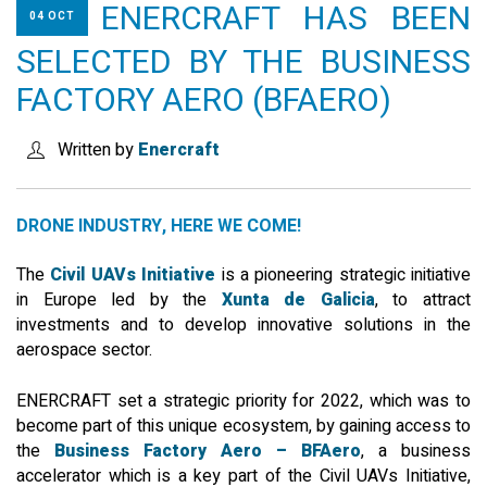
ENERCRAFT HAS BEEN
04 OCT
SEARCH SITE
SELECTED BY THE BUSINESS
FACTORY AERO (BFAERO)
ENGLISH
Written by
Enercraft
DRONE INDUSTRY, HERE WE COME!
The
Civil UAVs Initiative
is a pioneering strategic initiative
in Europe led by the
Xunta de Galicia
, to attract
investments and to develop innovative solutions in the
aerospace sector.
ENERCRAFT set a strategic priority for 2022, which was to
become part of this unique ecosystem, by gaining access to
the
Business Factory Aero – BFAero
, a business
accelerator which is a key part of the Civil UAVs Initiative,